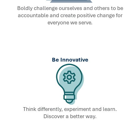
Boldly challenge ourselves and others to be
accountable and create positive change for
everyone we serve.
Be Innovative
Think differently, experiment and learn.
Discover a better way.