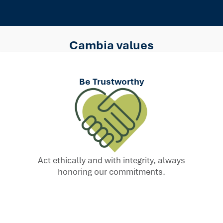
Cambia values
Be Trustworthy
Act ethically and with integrity, always
honoring our commitments.