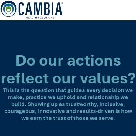
Skip
to
content
Do our actions
reflect our values?
This is the question that guides every decision we
make, practice we uphold and relationship we
build. Showing up as trustworthy, inclusive,
courageous, innovative and results-driven is how
we earn the trust of those we serve.