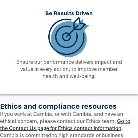
Be Results Driven
Ensure our performance delivers impact and
value in every action, to improve member
health and well-being.
Ethics and compliance resources
If you work at Cambia, or with Cambia, and have an
ethical concern, please contact our Ethics team.
Go to
the Contact Us page for Ethics contact information
.
Cambia is committed to high standards of business