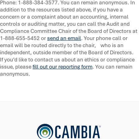
Phone: 1-888-384-3577. You can remain anonymous. In
addition to the resources listed above, if you have a
concern or a complaint about an accounting, internal
controls or auditing matter, you can call the Audit and
Compliance Committee Chair of the Board of Directors at
1-888-655-5452 or
send an email
. Your phone call or
email will be routed directly to the chair, who is an
independent, outside member of the Board of Directors.
If you’d like to contact us about an ethics or compliance
issue, please
fill out our reporting form
. You can remain
anonymous.