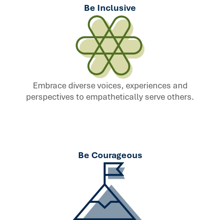
Be Inclusive
Embrace diverse voices, experiences and
perspectives to empathetically serve others.
Be Courageous