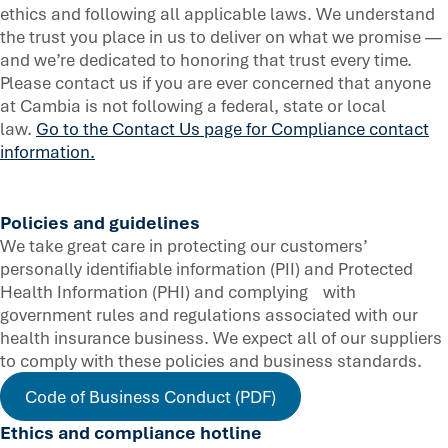
ethics and following all applicable laws. We understand
the trust you place in us to deliver on what we promise —
and we’re dedicated to honoring that trust every time.
Please contact us if you are ever concerned that anyone
at Cambia is not following a federal, state or local
law.
Go to the Contact Us page for Compliance contact
information.
Policies and guidelines
We take great care in protecting our customers’
personally identifiable information (PII) and Protected
Health Information (PHI) and complying with
government rules and regulations associated with our
health insurance business. We expect all of our suppliers
to comply with these policies and business standards.
Code of Business Conduct (PDF)
Ethics and compliance hotline