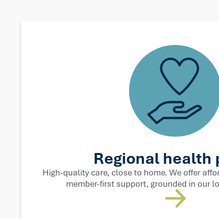
Techn
More humanity, less