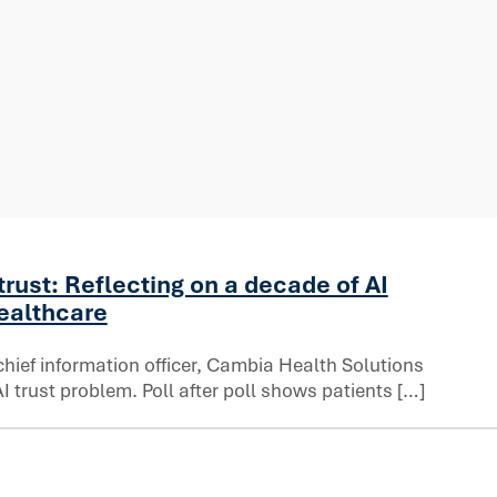
trust: Reflecting on a decade of AI
healthcare
chief information officer, Cambia Health Solutions
 trust problem. Poll after poll shows patients […]