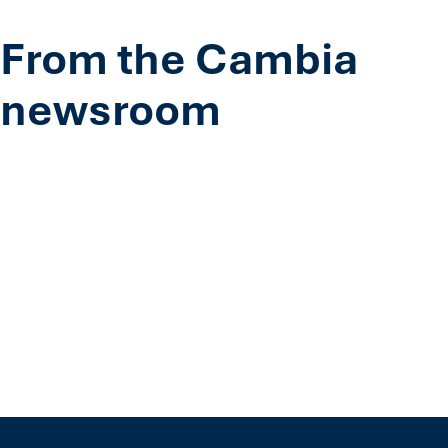
From the Cambia
newsroom