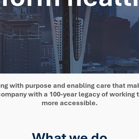
ating with purpose and enabling care that ma
 company with a 100-year legacy of working 
more accessible.
What we do