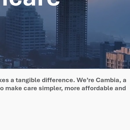
kes a tangible difference. We’re Cambia, a
to make care simpler, more affordable and