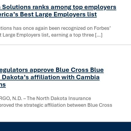
 Solutions ranks among top employers
on in healthcare
rica’s Best Large Employers list
tions has once again been recognized on Forbes’
 Large Employers list, earning a top three […]
rbes’ America’s Best Large Employers list
egulators approve Blue Cross Blue
 Dakota’s affiliation with Cambia
ns
GO, N.D. – The North Dakota Insurance
oved the strategic affiliation between Blue Cross
f North Dakota’s affiliation with Cambia Health Solutions