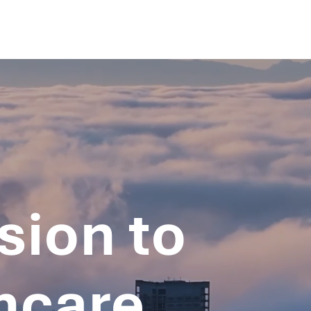
sion to
hcare