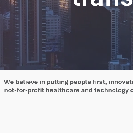
We believe in putting people first, innov
not-for-profit healthcare and technology