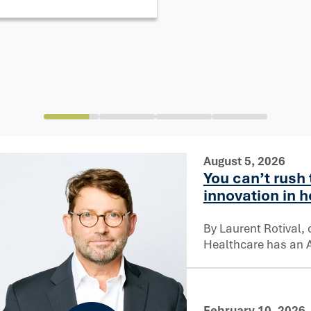
August 5, 2026
You can’t rush 
innovation in 
By Laurent Rotival, 
Healthcare has an AI
February 10, 2026