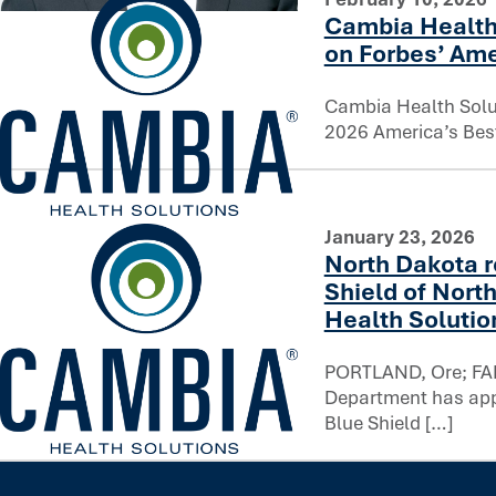
Cambia Health
You can’t rush trust: Reflecting on a decade of AI innovati
on Forbes’ Ame
Cambia Health Solu
2026 America’s Best
Cambia Health Solutions ranks among top employers on Fo
January 23, 2026
North Dakota r
Shield of North
Health Solutio
PORTLAND, Ore; FAR
Department has appr
Blue Shield […]
North Dakota regulators approve Blue Cross Blue Shield o