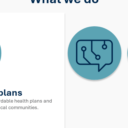
ology and innovation
 complexity. We use data and AI to make healthcare
work better for people.