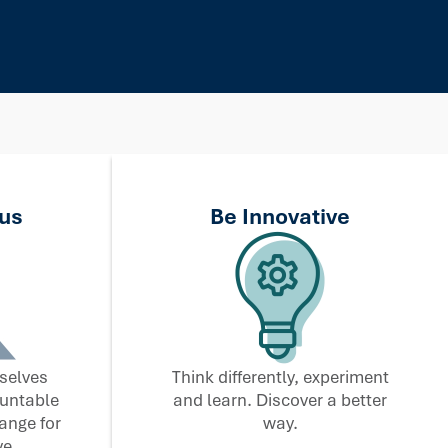
us
Be Innovative
selves
Think differently, experiment
ountable
and learn. Discover a better
ange for
way.
e.