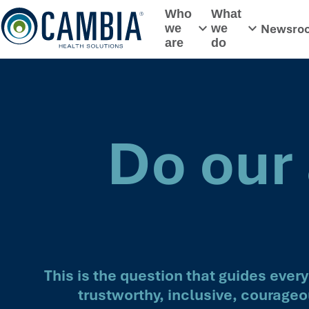
Skip
Who
What
to
Newsro
we
we
Toggle submenu
Toggle subme
content
are
do
Do our 
This is the question that guides eve
trustworthy, inclusive, courageo