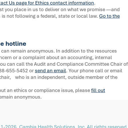
act Us page for Ethics contact information
.
st you place in us to deliver on what we promise —and
s not following a federal, state or local law.
Go to the
e hotline
can remain anonymous. In addition to the resources
oncern or a complaint about an accounting, internal
 you can call the Audit and Compliance Committee Chair of
-888-655-5452 or
send an email
. Your phone call or email
he chair, who is an independent, outside member of the
bout an ethics or compliance issue, please
fill out
 remain anonymous.
1-2026, Cambia Health Solutions, Inc. All rights reserved.