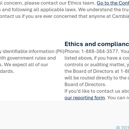
al concern, please contact our Ethics team.
Go to the Cont
 and following all applicable laws. We understand the tru
ontact us if you are ever concerned that anyone at Cambia i
Ethics and complianc
identifiable information (PII)
Phone: 1-888-384-3577. You 
ith government rules and
listed above, if you have a c
. We expect all of our
controls or auditing matter,
ndards.
the Board of Directors at 1
will be routed directly to t
Board of Directors.
If you’d like to contact us a
our reporting form
. You can
© 201