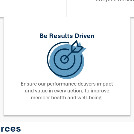
Be Results Driven
Ensure our performance delivers impact
and value in every action, to improve
member health and well-being.
urces