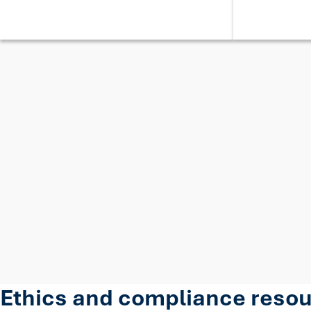
Ethics and compliance reso