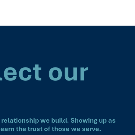
lect our
 relationship we build. Showing up as
earn the trust of those we serve.