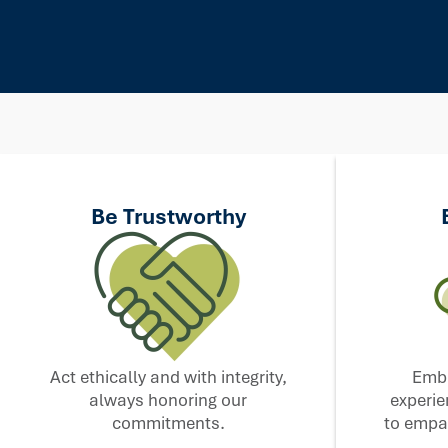
Be Trustworthy
Act ethically and with integrity,
Embr
always honoring our
experie
commitments.
to empat