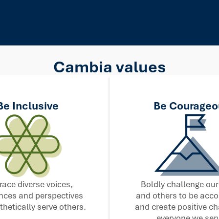
Cambia values
Be Inclusive
Be Courageo
ace diverse voices,
Boldly challenge our
nces and perspectives
and others to be acc
hetically serve others.
and create positive ch
everyone we serv