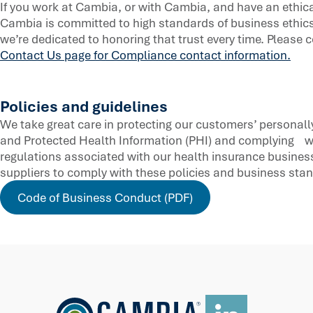
If you work at Cambia, or with Cambia, and have an ethic
Cambia is committed to high standards of business ethics
we’re dedicated to honoring that trust every time. Please c
Contact Us page for Compliance contact information.
Policies and guidelines
We take great care in protecting our customers’ personally 
and Protected Health Information (PHI) and complying w
regulations associated with our health insurance business
suppliers to comply with these policies and business sta
Code of Business Conduct (PDF)