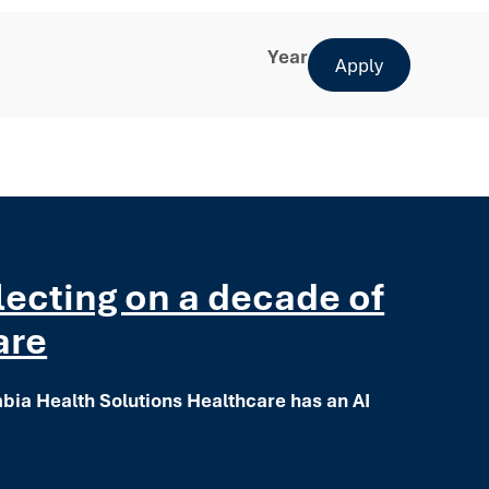
Year
Apply
flecting on a decade of
are
mbia Health Solutions Healthcare has an AI