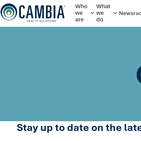
Skip
Who
What
to
Newsro
we
we
Toggle submenu
Toggle subme
content
are
do
Stay up to date on the la