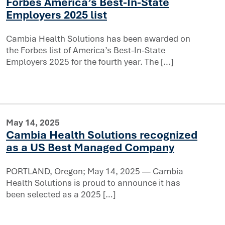
Forbes America’s Best-In-State
atured in Forbes America’s Best-In-State Employers 2025 
Employers 2025 list
er for their local communities
Cambia Health Solutions has been awarded on
the Forbes list of America’s Best-In-State
Employers 2025 for the fourth year. The […]
May 14, 2025
Cambia Health Solutions recognized
as a US Best Managed Company
PORTLAND, Oregon; May 14, 2025 — Cambia
Health Solutions is proud to announce it has
recognized as a US Best Managed Company
been selected as a 2025 […]