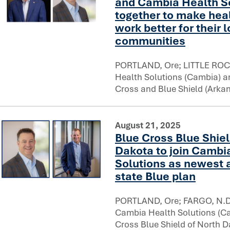
and Cambia Health So
together to make hea
work better for their 
Arkansas Blue Cross and Blue Shield and Cambia Health So
communities
PORTLAND, Ore; LITTLE ROC
Health Solutions (Cambia) 
Cross and Blue Shield (Arka
August 21, 2025
Blue Cross Blue Shiel
Dakota to join Cambi
Solutions as newest a
state Blue plan
Blue Cross Blue Shield of North Dakota to join Cambia Hea
PORTLAND, Ore; FARGO, N.D.
Cambia Health Solutions (C
Cross Blue Shield of North D