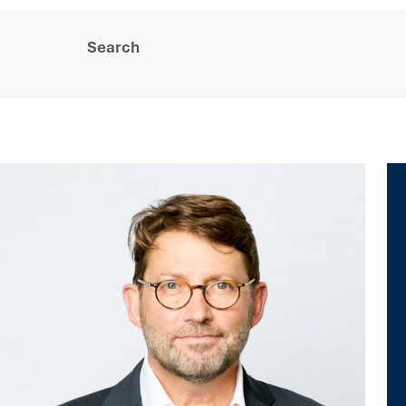
Search