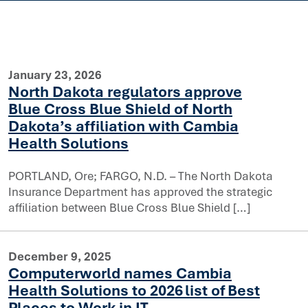
January 23, 2026
North Dakota regulators approve
Blue Cross Blue Shield of North
Dakota’s affiliation with Cambia
Health Solutions
PORTLAND, Ore; FARGO, N.D. – The North Dakota
prove Blue Cross Blue Shield of North Dakota’s affiliatio
Insurance Department has approved the strategic
affiliation between Blue Cross Blue Shield […]
December 9, 2025
Computerworld names Cambia
Health Solutions to 2026 list of Best
Places to Work in IT