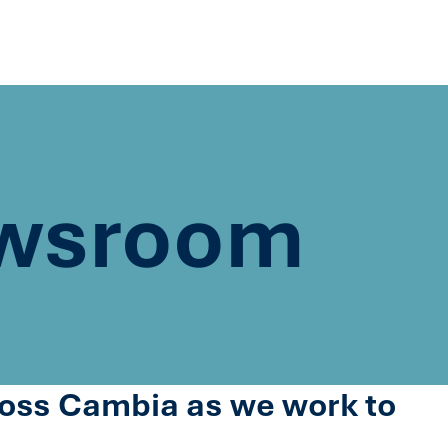
wsroom
cross Cambia as we work to