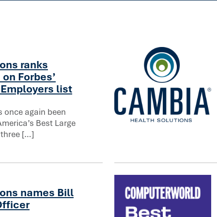
on in healthcare
ons ranks
 on Forbes’
Employers list
s once again been
America’s Best Large
orbes’ America’s Best Large Employers list
North Dakota regulators ap
 three […]
ons names Bill
fficer