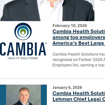
You can’t rush trust: Reflecting on a decade of AI innovati
February 10, 2026
Cambia Health Soluti
among top employers
America’s Best Large 
Cambia Health Solutions ha
recognized on Forbes’ 2026 
Cambia Health Solutions ranks among top employers on F
Employers list, earning a top
January 6, 2026
Cambia Health Soluti
Lehman Chief Legal O