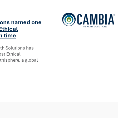
ions named one
Ethical
Cambia Health Solutions In
h time
th Solutions has
 Ethical Companies® for eighth time
st Ethical
hisphere, a global