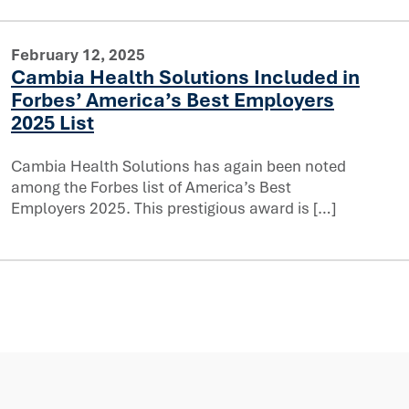
February 12, 2025
Cambia Health Solutions Included in
Forbes’ America’s Best Employers
cluded in Forbes’ America’s Best Employers 2025 List
2025 List
Cambia Health Solutions has again been noted
among the Forbes list of America’s Best
Employers 2025. This prestigious award is […]