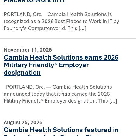
PORTLAND, Ore. – Cambia Health Solutions is
recognized as a 2026 Best Places to Work in IT by
Foundry’s Computerworld. This […]
November 11, 2025
 Health Solutions to 2026 list of Best Places to Work in
Cambia Health Solutions earns 2026
Military Friendly® Employer
designation
PORTLAND, Ore. — Cambia Health Solutions
announced today that it has earned the 2026
Military Friendly® Employer designation. This […]
rns 2026 Military Friendly® Employer designation
August 25, 2025
Cambia Health Solutions featured in