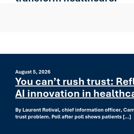
August 5, 2026
You can’t rush trust: Re
AI innovation in healthc
By Laurent Rotival, chief information officer, Ca
trust problem. Poll after poll shows patients […]