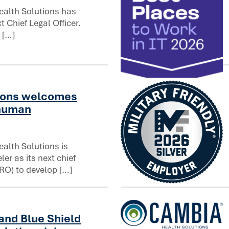
alth Solutions has
 Chief Legal Officer.
fficer
 […]
Computerworld names Cambia
ions welcomes
 human
alth Solutions is
er as its next chief
RO) to develop […]
uman resources officer
Cambia Health Solutions ea
and Blue Shield