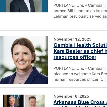
PORTLAND, Ore. – Cambia He
named Bill Lehman as its next
Cambia Health Solutions names Bill Lehman Chief Legal O
Lehman previously served as
November 12, 2025
Cambia Health Solut
Kara Beeler as chief
resources officer
PORTLAND, Ore. – Cambia He
pleased to welcome Kara Beel
human resources officer (CH
Cambia Health Solutions welcomes Kara Beeler as chief h
November 6, 2025
Arkansas Blue Cross 