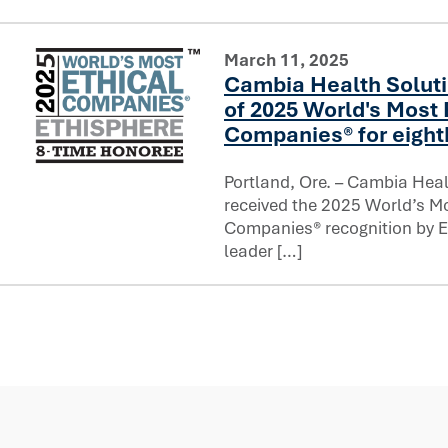
March 11, 2025
Cambia Health Solut
of 2025 World's Most 
Companies® for eight
Portland, Ore. – Cambia Heal
Cambia Health Solutions named one of 2025 World's Most
received the 2025 World’s Mo
Companies® recognition by Et
leader […]