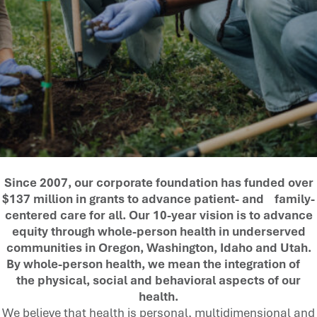
Since 2007, our corporate foundation has funded over
$137 million in grants to advance patient- and family-
centered care for all. Our 10-year vision is to advance
equity through whole-person health in underserved
communities in Oregon, Washington, Idaho and Utah.
By whole-person health, we mean the integration of
the physical, social and behavioral aspects of our
health.
We believe that health is personal, multidimensional and