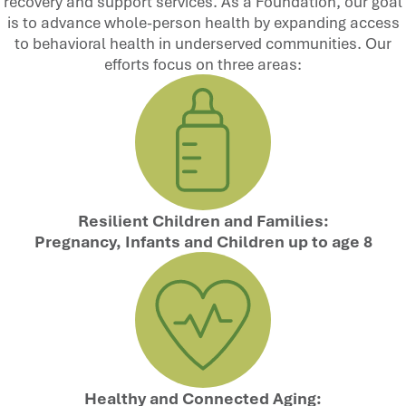
recovery and support services. As a Foundation, our goal
is to advance whole-person health by expanding access
to behavioral health in underserved communities. Our
efforts focus on three areas:
Resilient Children and Families:
Pregnancy, Infants and Children up to age 8
Healthy and Connected Aging: