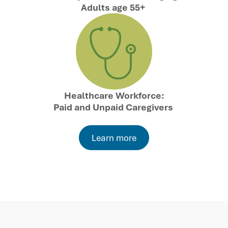
Adults age 55+
Healthcare Workforce:
Paid and Unpaid Caregivers
Learn more