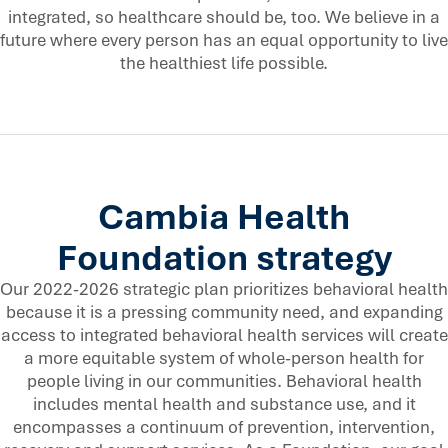
integrated, so healthcare should be, too. We believe in a
future where every person has an equal opportunity to live
the healthiest life possible.
Cambia Health
Foundation strategy
Our 2022-2026 strategic plan prioritizes behavioral health
because it is a pressing community need, and expanding
access to integrated behavioral health services will create
a more equitable system of whole-person health for
people living in our communities. Behavioral health
includes mental health and substance use, and it
encompasses a continuum of prevention, intervention,