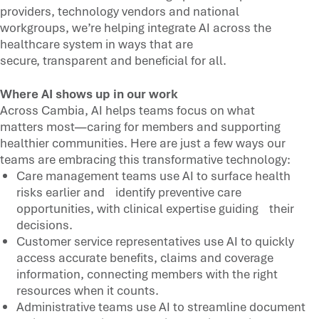
providers, technology vendors and national
workgroups, we’re helping integrate AI across the
healthcare system in ways that are
secure, transparent and beneficial for all.
Where AI shows up in our work
Across Cambia, AI helps teams focus on what
matters most—caring for members and supporting
healthier communities. Here are just a few ways our
teams are embracing this transformative technology:
Care management teams use AI to surface health
risks earlier and identify preventive care
opportunities, with clinical expertise guiding their
decisions.
Customer service representatives use AI to quickly
access accurate benefits, claims and coverage
information, connecting members with the right
resources when it counts.
Administrative teams use AI to streamline document