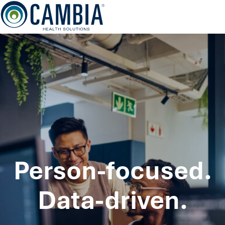
Skip
to
content
Person-focused.
Data-driven.