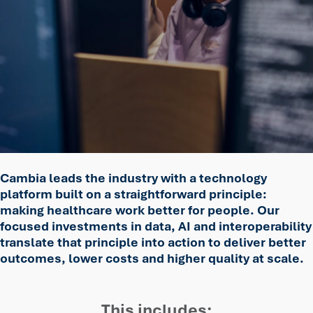
Cambia leads the industry with a technology
platform built on a straightforward principle:
making healthcare work better for people. Our
focused investments in data, AI and interoperability
translate that principle into action to deliver better
outcomes, lower costs and higher quality at scale.
This includes: