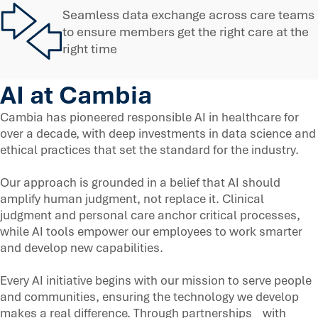
Seamless data exchange across care teams
to ensure members get the right care at the
right time
AI at Cambia
Cambia has pioneered responsible AI in healthcare for
over a decade, with deep investments in data science and
ethical practices that set the standard for the industry.
Our approach is grounded in a belief that AI should
amplify human judgment, not replace it. Clinical
judgment and personal care anchor critical processes,
while AI tools empower our employees to work smarter
and develop new capabilities.
Every AI initiative begins with our mission to serve people
and communities, ensuring the technology we develop
makes a real difference. Through partnerships with