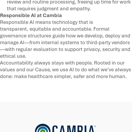
review and routine processing, freeing up time for work
that requires judgment and empathy.
Responsible AI at Cambia
Responsible AI means technology that is
transparent, equitable and accountable. Formal
governance structures guide how we develop, deploy and
manage AI—from internal systems to third-party vendors
—with regular evaluation to support privacy, security and
ethical use.
Accountability always stays with people. Rooted in our
values and our Cause, we use AI to do what we’ve always
done: make healthcare simpler, safer and more human.