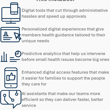
Digital tools that cut through administrative
hassles and speed up approvals
Personalized digital experiences that give
members health guidance tailored to their
unique needs
Predictive analytics that help us intervene
before small health issues become big ones
Enhanced digital access features that make
it easier for families to support the people
they care for
AI assistants that make our teams more
efficient so they can deliver faster, better
service