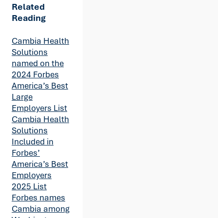
Related
Reading
Cambia Health
Solutions
named on the
2024 Forbes
America’s Best
Large
Employers List
Cambia Health
Solutions
Included in
Forbes’
America’s Best
Employers
2025 List
Forbes names
Cambia among