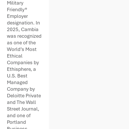
Military
Friendly®
Employer
designation. In
2025, Cambia
was recognized
as one of the
World’s Most
Ethical
Companies by
Ethisphere, a
U.S. Best
Managed
Company by
Deloitte Private
and The Wall
Street Journal,
and one of
Portland
Business