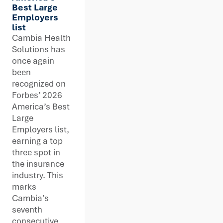
Best Large
Employers
list
Cambia Health
Solutions has
once again
been
recognized on
Forbes’ 2026
America’s Best
Large
Employers list,
earning a top
three spot in
the insurance
industry. This
marks
Cambia’s
seventh
consecutive