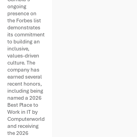
ongoing
presence on
the Forbes list
demonstrates
its commitment
to building an
inclusive,
values-driven
culture. The
company has
earned several
recent honors,
including being
named a 2026
Best Place to
Work in IT by
Computerworld
and receiving
the 2026