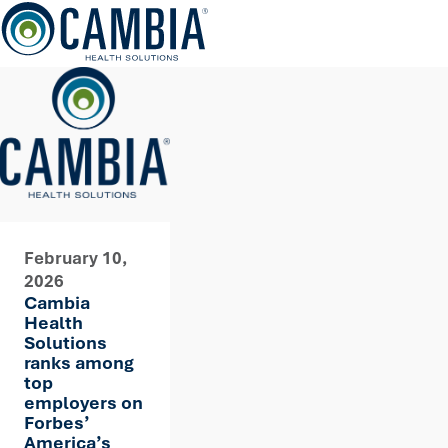
Skip
to
content
February 10,
2026
Cambia
Health
Solutions
ranks among
top
employers on
Forbes’
America’s