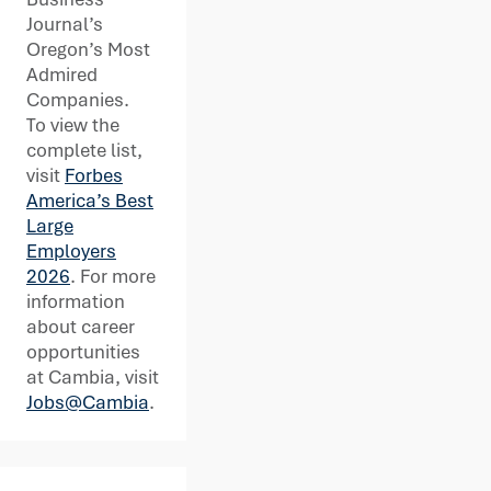
Journal’s
Oregon’s Most
Admired
Companies.
To view the
complete list,
visit
Forbes
America’s Best
Large
Employers
2026
. For more
information
about career
opportunities
at Cambia, visit
Jobs@Cambia
.