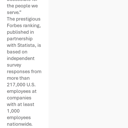
the people we
serve.”
The prestigious
Forbes ranking,
published in
partnership
with Statista, is
based on
independent
survey
responses from
more than
217,000 U.S.
employees at
companies
with at least
1,000
employees
nationwide.