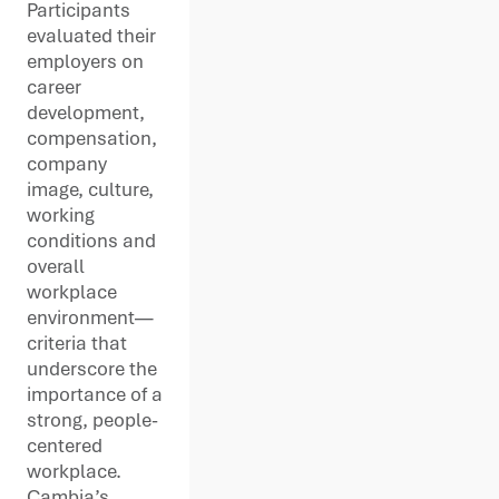
Participants
evaluated their
employers on
career
development,
compensation,
company
image, culture,
working
conditions and
overall
workplace
environment—
criteria that
underscore the
importance of a
strong, people-
centered
workplace.
Cambia’s