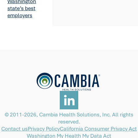
Washington
state’s best
employers
© 2011-2026, Cambia Health Solutions, Inc. All rights
reserved.
Contact us
Privacy Policy
California Consumer Privacy Act
Washington My Health My Data Act