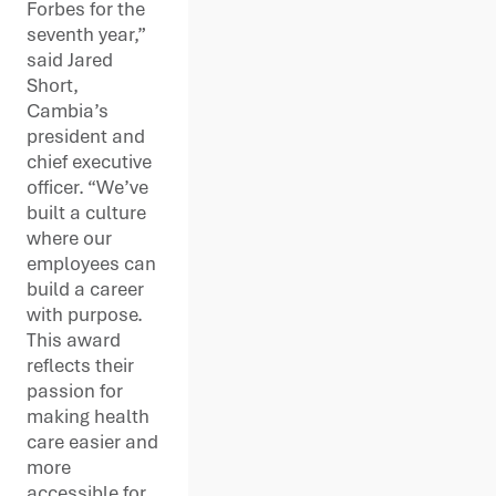
Forbes for the
seventh year,”
said Jared
Short,
Cambia’s
president and
chief executive
officer. “We’ve
built a culture
where our
employees can
build a career
with purpose.
This award
reflects their
passion for
making health
care easier and
more
accessible for