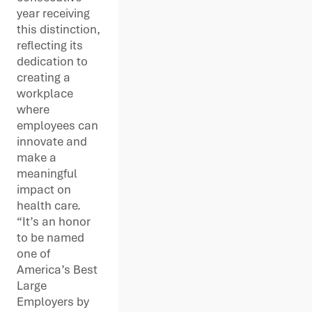
year receiving
this distinction,
reflecting its
dedication to
creating a
workplace
where
employees can
innovate and
make a
meaningful
impact on
health care.
“It’s an honor
to be named
one of
America’s Best
Large
Employers by